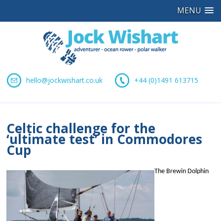
MENU
hello@jockwishart.co.uk
+44 (0)1491 613715
Celtic challenge for the
‘ultimate test’ in Commodores
Cup
The Brewin Dolphin