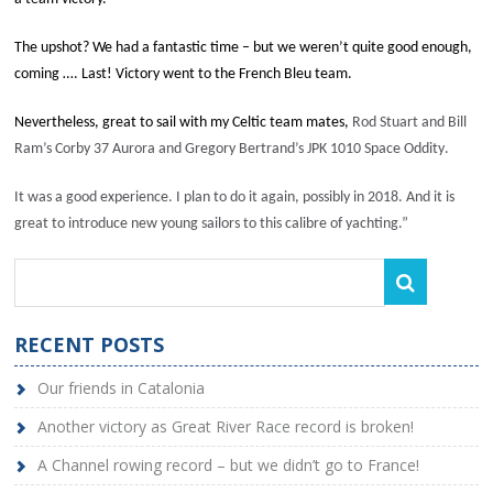
The upshot? We had a fantastic time – but we weren’t quite good enough,
coming …. Last! Victory went to the French Bleu team.
Nevertheless, great to sail with my Celtic team mates,
Rod Stuart and Bill
Ram’s Corby 37
Aurora
and Gregory Bertrand’s JPK 1010
Space Oddity
.
It was a good experience. I plan to do it again, possibly in 2018. And it is
great to introduce new young sailors to this calibre of yachting.”
RECENT POSTS
Our friends in Catalonia
Another victory as Great River Race record is broken!
A Channel rowing record – but we didn’t go to France!