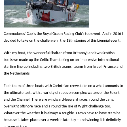
Commodores’ Cup is the Royal Ocean Racing Club’s top event. And in 2016 I
decided to take on the challenge in the 13
staging of this biennial event.
th
With my boat, the wonderful Shaitan (from Britanny) and two Scottish
boats we made up the Celtic Team taking on an
impressive international
starting line up including two British teams, teams from Israel, Frrance and
the Netherlands.
Each team of three boats with Corinthian crews take on a what amounts to
the ultimate test, with a variety of races on complex waters of the Solent
and the Channel. There are windward-leeward races, round the cans,
overnight offshore race and a round the Isle of Wight challenge too.
Whatever the weather it is always a toughie. Crews have to have stamina
because it takes place over a week in late July – and winning it is definitely
a team victory.