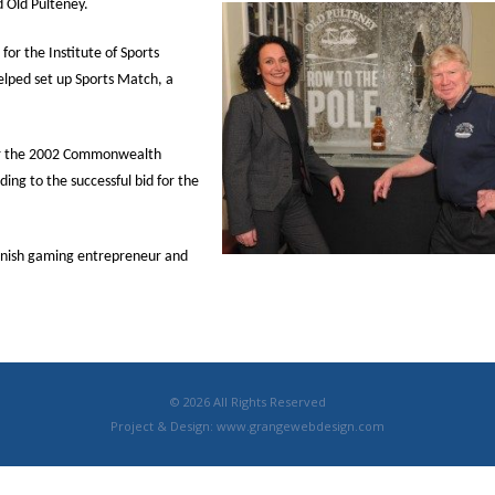
 Old Pulteney.
for the Institute of Sports
elped set up Sports Match, a
or the 2002 Commonwealth
ing to the successful bid for the
innish gaming entrepreneur and
© 2026 All Rights Reserved
Project & Design:
www.grangewebdesign.com