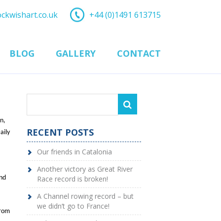
ockwishart.co.uk
+44 (0)1491 613715
BLOG
GALLERY
CONTACT
n,
RECENT POSTS
aily
Our friends in Catalonia
Another victory as Great River
and
Race record is broken!
A Channel rowing record – but
we didn’t go to France!
from