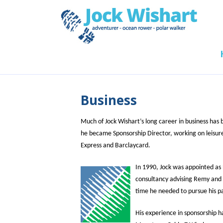
Business
Much of Jock Wishart’s long career in business has
he became Sponsorship Director, working on leisure
Express and Barclaycard.
In 1990, Jock was appointed as 
consultancy advising Remy and A
time he needed to pursue his p
His experience in sponsorship h