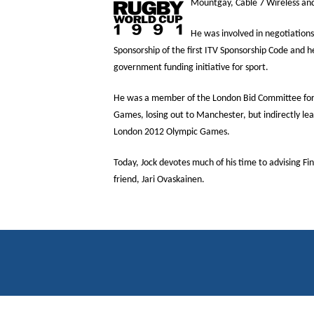
Mountgay, Cable 7 Wireless and
He was involved in negotiations 
Sponsorship of the first ITV Sponsorship Code and h
government funding initiative for sport.
He was a member of the London Bid Committee f
Games, losing out to Manchester, but indirectly lead
London 2012 Olympic Games.
Today, Jock devotes much of his time to advising F
friend, Jari Ovaskainen.