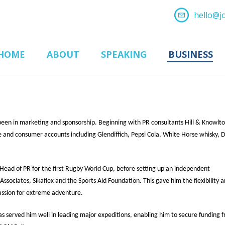
hello@j
HOME
ABOUT
SPEAKING
BUSINESS
 been in marketing and sponsorship. Beginning with PR consultants Hill & Knowlto
 and consumer accounts including Glendiffich, Pepsi Cola, White Horse whisky, D
Head of PR for the first Rugby World Cup, before setting up an independent
ssociates, Sikaflex and the Sports Aid Foundation. This gave him the flexibility 
assion for extreme adventure.
as served him well in leading major expeditions, enabling him to secure funding 