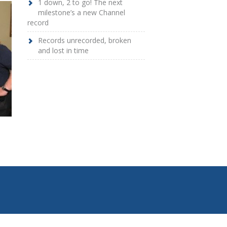
1 down, 2 to go! The next
milestone’s a new Channel
record
Records unrecorded, broken
and lost in time