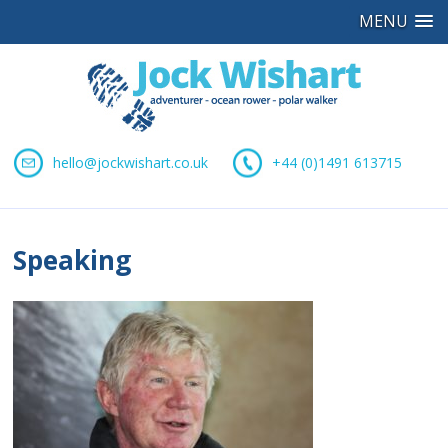
MENU
hello@jockwishart.co.uk
+44 (0)1491 613715
Speaking