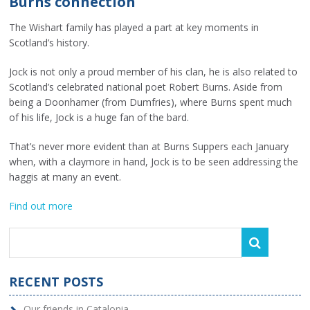
Burns connection
The Wishart family has played a part at key moments in
Scotland’s history.
Jock is not only a proud member of his clan, he is also related to
Scotland’s celebrated national poet Robert Burns. Aside from
being a Doonhamer (from Dumfries), where Burns spent much
of his life, Jock is a huge fan of the bard.
That’s never more evident than at Burns Suppers each January
when, with a claymore in hand, Jock is to be seen addressing the
haggis at many an event.
Find out more
RECENT POSTS
Our friends in Catalonia