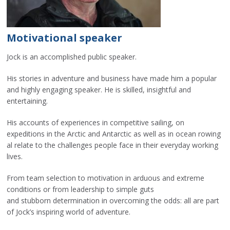
Motivational speaker
Jock is an accomplished public speaker.
His stories in adventure and business have made him a popular
and highly engaging speaker. He is skilled, insightful and
entertaining.
His accounts of experiences in competitive sailing, on
expeditions in the Arctic and Antarctic as well as in ocean rowing
al relate to the challenges people face in their everyday working
lives.
From team selection to motivation in arduous and extreme
conditions or from leadership to simple guts
and stubborn determination in overcoming the odds: all are part
of Jock’s inspiring world of adventure.