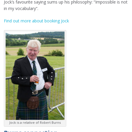
Jock’s favourite saying sums up his philosophy: “Impossible is not
in my vocabulary”.
Find out more about booking Jock
Jock is a relative of Robert Burns