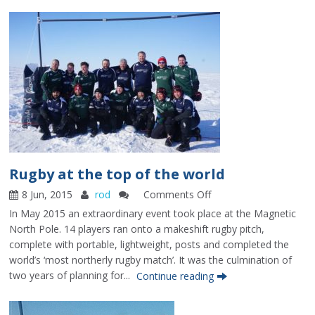
in
Commodores
Cup
Rugby at the top of the world
8 Jun, 2015
rod
Comments Off
on
Rugby
In May 2015 an extraordinary event took place at the Magnetic
at
North Pole. 14 players ran onto a makeshift rugby pitch,
the
complete with portable, lightweight, posts and completed the
top
world’s ‘most northerly rugby match’. It was the culmination of
of
two years of planning for...
Continue reading
the
world