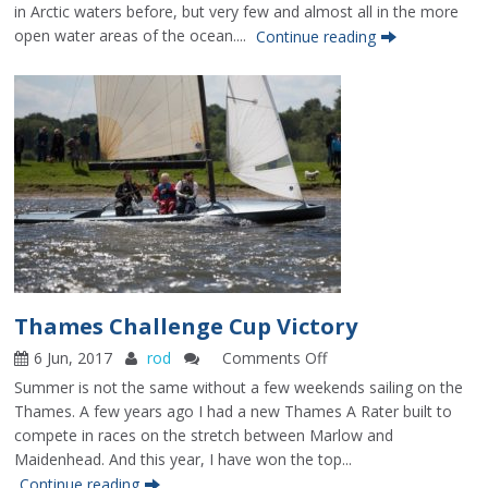
To
in Arctic waters before, but very few and almost all in the more
The
open water areas of the ocean....
Continue reading
Pole
–
Reflections
6
years
on
Thames Challenge Cup Victory
6 Jun, 2017
rod
Comments Off
on
Thames
Summer is not the same without a few weekends sailing on the
Challenge
Thames. A few years ago I had a new Thames A Rater built to
Cup
compete in races on the stretch between Marlow and
Victory
Maidenhead. And this year, I have won the top...
Continue reading