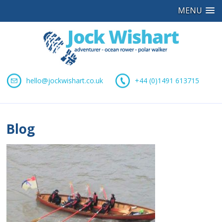
MENU
hello@jockwishart.co.uk
+44 (0)1491 613715
Blog