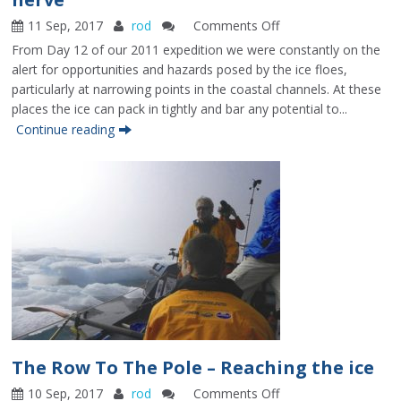
11 Sep, 2017
rod
Comments Off
on
The
From Day 12 of our 2011 expedition we were constantly on the
Row
alert for opportunities and hazards posed by the ice floes,
To
particularly at narrowing points in the coastal channels. At these
The
places the ice can pack in tightly and bar any potential to...
Pole
Continue reading
–
Ice,
timing
and
nerve
The Row To The Pole – Reaching the ice
10 Sep, 2017
rod
Comments Off
on