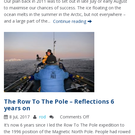
Our plan back in 2011 was to set out in late July or early August
Row
to maximise our chances of success. The ice floating on the
To
ocean melts in the summer in the Arctic, but not everywhere –
The
and a large part of the...
Continue reading
Pole
–
Reflections
on
the
voyage
itself
The Row To The Pole – Reflections 6
years on
8 Jul, 2017
rod
Comments Off
on
The
It’s now 6 years since I led the Row To The Pole expedition to
Row
the 1996 position of the Magnetic North Pole. People had rowed