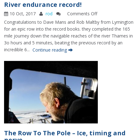
River endurance record!
10 Oct, 2017
rod
Comments Off
on
River
Congratulations to Dave Mans and Rob Maltby from Lymington
endurance
for an epic row into the record books. they completed the 165
record!
mile journey down the navigable reaches of the river Thames in
3o hours and 5 minutes, beating the previous record by an
incredible 6...
Continue reading
The Row To The Pole – Ice, timing and
nerve