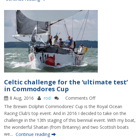
Celtic challenge for the ‘ultimate test’
in Commodores Cup
8 Aug, 2016
rod
Comments Off
on
Celtic
The Brewin Dolphin Commodores’ Cup is the Royal Ocean
challenge
Racing Club’s top event. And in 2016 I decided to take on the
for
challenge in the 13th staging of this biennial event. With my boat,
the
the wonderful Shaitan (from Britanny) and two Scottish boats
‘ultimate
we...
Continue reading
test’