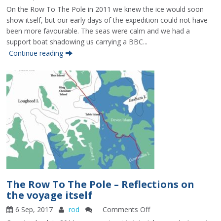
The
On the Row To The Pole in 2011 we knew the ice would soon
Row
show itself, but our early days of the expedition could not have
To
been more favourable. The seas were calm and we had a
The
support boat shadowing us carrying a BBC...
Pole
Continue reading
–
Reaching
the
ice
The Row To The Pole – Reflections on
the voyage itself
6 Sep, 2017
rod
Comments Off
on
The