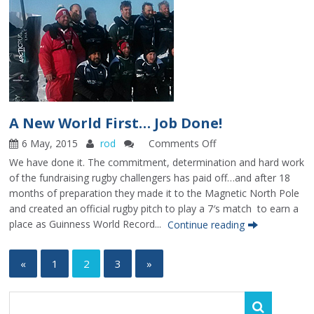
A New World First… Job Done!
6 May, 2015
rod
Comments Off
on
A
We have done it. The commitment, determination and hard work
New
of the fundraising rugby challengers has paid off…and after 18
World
months of preparation they made it to the Magnetic North Pole
First…
and created an official rugby pitch to play a 7′s match to earn a
Job
place as Guinness World Record...
Continue reading
Done!
«
1
2
3
»