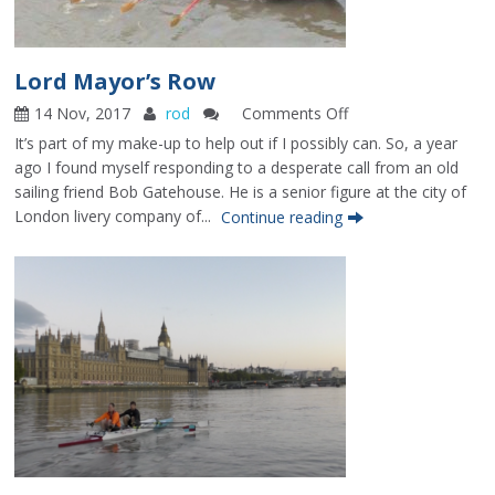
Lord Mayor’s Row
14 Nov, 2017
rod
Comments Off
on
Lord
It’s part of my make-up to help out if I possibly can. So, a year
Mayor’s
ago I found myself responding to a desperate call from an old
Row
sailing friend Bob Gatehouse. He is a senior figure at the city of
London livery company of...
Continue reading